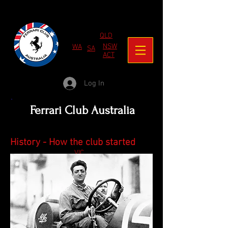
QLD
NSW
WA
SA
ACT
Log In
Ferrari Club Australia
History - How the club started
VIC