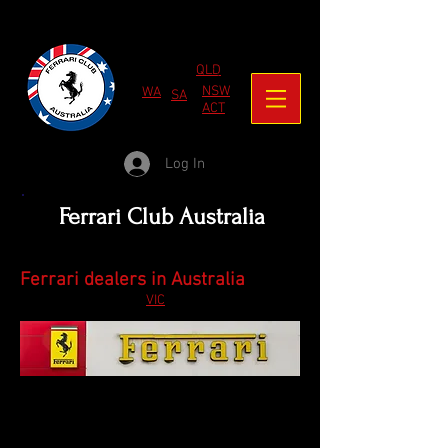
QLD
NSW
WA
SA
ACT
Log In
Ferrari Club Australia
Ferrari dealers in Australia
VIC
These are the authorised Ferrari dealers.