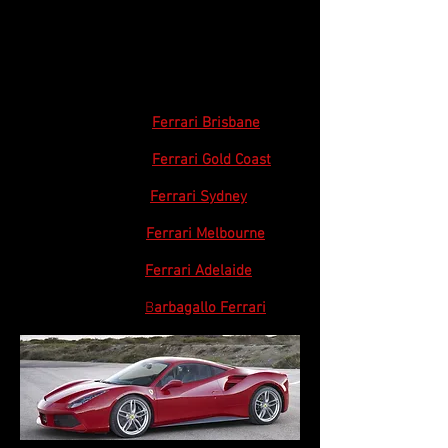
Ferrari Club Australia participates in various
events and activities with Ferrari dealers.
Click on the dealer for their website:
Queensland
Ferrari Brisbane
Queensland
Ferrari Gold Coast
NSW / ACT
Ferrari Sydney
Victoria
Ferrari Melbourne
South Australia
Ferrari Adelaide
Western Australia
B
arbagallo Ferrari